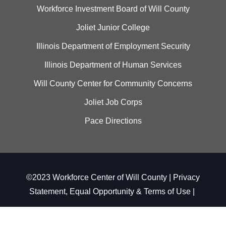
Workforce Investment Board of Will County
Joliet Junior College
Illinois Department of Employment Security
Illinois Department of Human Services
Will County Center for Community Concerns
Joliet Job Corps
Pace Directions
©2023 Workforce Center of Will County |
Privacy
Statement, Equal Opportunity & Terms of Use
|