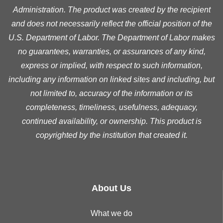
Administration. The product was created by the recipient
and does not necessarily reflect the official position of the
U.S. Department of Labor. The Department of Labor makes
no guarantees, warranties, or assurances of any kind,
express or implied, with respect to such information,
including any information on linked sites and including, but
not limited to, accuracy of the information or its
completeness, timeliness, usefulness, adequacy,
continued availability, or ownership. This product is
copyrighted by the institution that created it.
About Us
What we do