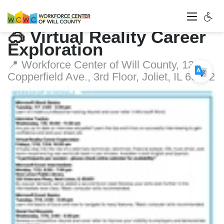
🥽 Virtual Reality Career
Exploration
📍 Workforce Center of Will County, 1300
Copperfield Ave., 3rd Floor, Joliet, IL 60432