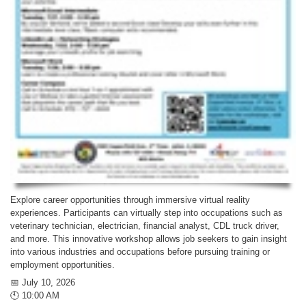
Explore career opportunities through immersive virtual reality
experiences. Participants can virtually step into occupations such as
veterinary technician, electrician, financial analyst, CDL truck driver,
and more. This innovative workshop allows job seekers to gain insight
into various industries and occupations before pursuing training or
employment opportunities.
📅 July 10, 2026
🕙 10:00 AM