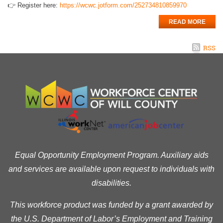
👉 Register here:
https://wcwc.jotform.com/252734810859970
READ MORE
RSS
Equal Opportunity Employment Program. Auxiliary aids
and services are available upon request to individuals with
disabilities.
This workforce product was funded by a grant awarded by
the U.S. Department of Labor’s Employment and Training