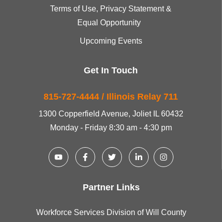
Terms of Use, Privacy Statement &
Equal Opportunity
Upcoming Events
Get In Touch
815-727-4444 / Illinois Relay 711
1300 Copperfield Avenue, Joliet IL 60432
Monday - Friday 8:30 am - 4:30 pm
Partner Links
Workforce Services Division of Will County