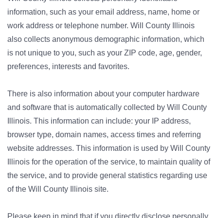
information, such as your email address, name, home or
work address or telephone number. Will County Illinois
also collects anonymous demographic information, which
is not unique to you, such as your ZIP code, age, gender,
preferences, interests and favorites.
There is also information about your computer hardware
and software that is automatically collected by Will County
Illinois. This information can include: your IP address,
browser type, domain names, access times and referring
website addresses. This information is used by Will County
Illinois for the operation of the service, to maintain quality of
the service, and to provide general statistics regarding use
of the Will County Illinois site.
Please keep in mind that if you directly disclose personally