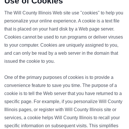
Use of Cookies
The Will County Illinois Web site use "cookies" to help you
personalize your online experience. A cookie is a text file
that is placed on your hard disk by a Web page server.
Cookies cannot be used to run programs or deliver viruses
to your computer. Cookies are uniquely assigned to you,
and can only be read by a web server in the domain that
issued the cookie to you.
One of the primary purposes of cookies is to provide a
convenience feature to save you time. The purpose of a
cookie is to tell the Web server that you have returned to a
specific page. For example, if you personalize Will County
Illinois pages, or register with Will County Illinois site or
services, a cookie helps Will County Illinois to recall your
specific information on subsequent visits. This simplifies