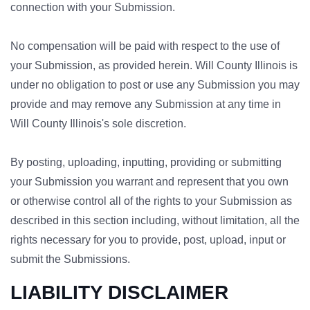
connection with your Submission.
No compensation will be paid with respect to the use of
your Submission, as provided herein. Will County Illinois is
under no obligation to post or use any Submission you may
provide and may remove any Submission at any time in
Will County Illinois's sole discretion.
By posting, uploading, inputting, providing or submitting
your Submission you warrant and represent that you own
or otherwise control all of the rights to your Submission as
described in this section including, without limitation, all the
rights necessary for you to provide, post, upload, input or
submit the Submissions.
LIABILITY DISCLAIMER