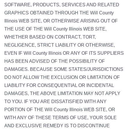
SOFTWARE, PRODUCTS, SERVICES AND RELATED
GRAPHICS OBTAINED THROUGH THE Will County
Illinois WEB SITE, OR OTHERWISE ARISING OUT OF
THE USE OF THE Will County Illinois WEB SITE,
WHETHER BASED ON CONTRACT, TORT,
NEGLIGENCE, STRICT LIABILITY OR OTHERWISE,
EVEN IF Will County Illinois OR ANY OF ITS SUPPLIERS
HAS BEEN ADVISED OF THE POSSIBILITY OF
DAMAGES. BECAUSE SOME STATES/JURISDICTIONS
DO NOT ALLOW THE EXCLUSION OR LIMITATION OF
LIABILITY FOR CONSEQUENTIAL OR INCIDENTAL
DAMAGES, THE ABOVE LIMITATION MAY NOT APPLY
TO YOU. IF YOU ARE DISSATISFIED WITH ANY
PORTION OF THE Will County Illinois WEB SITE, OR
WITH ANY OF THESE TERMS OF USE, YOUR SOLE
AND EXCLUSIVE REMEDY IS TO DISCONTINUE