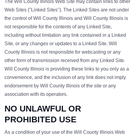
The Will County Illinois Web Site may contain links to other
Web Sites ("Linked Sites"). The Linked Sites are not under
the control of Will County Illinois and Will County Illinois is
not responsible for the contents of any Linked Site,
including without limitation any link contained in a Linked
Site, or any changes or updates to a Linked Site. Will
County Illinois is not responsible for webcasting or any
other form of transmission received from any Linked Site.
Will County Illinois is providing these links to you only as a
convenience, and the inclusion of any link does not imply
endorsement by Will County Illinois of the site or any
association with its operators.
NO UNLAWFUL OR
PROHIBITED USE
As a condition of your use of the Will County Illinois Web