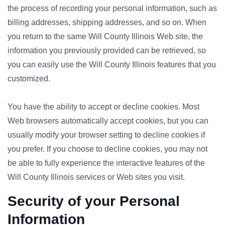
the process of recording your personal information, such as
billing addresses, shipping addresses, and so on. When
you return to the same Will County Illinois Web site, the
information you previously provided can be retrieved, so
you can easily use the Will County Illinois features that you
customized.
You have the ability to accept or decline cookies. Most
Web browsers automatically accept cookies, but you can
usually modify your browser setting to decline cookies if
you prefer. If you choose to decline cookies, you may not
be able to fully experience the interactive features of the
Will County Illinois services or Web sites you visit.
Security of your Personal
Information