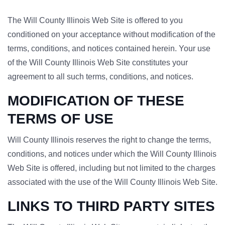
The Will County Illinois Web Site is offered to you
conditioned on your acceptance without modification of the
terms, conditions, and notices contained herein. Your use
of the Will County Illinois Web Site constitutes your
agreement to all such terms, conditions, and notices.
MODIFICATION OF THESE
TERMS OF USE
Will County Illinois reserves the right to change the terms,
conditions, and notices under which the Will County Illinois
Web Site is offered, including but not limited to the charges
associated with the use of the Will County Illinois Web Site.
LINKS TO THIRD PARTY SITES