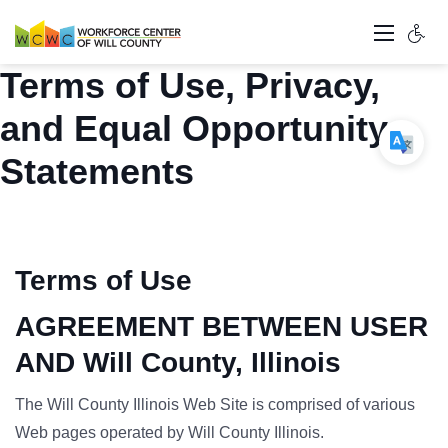
Terms of Use, Privacy,
and Equal Opportunity
Statements
Terms of Use
AGREEMENT BETWEEN USER
AND Will County, Illinois
The Will County Illinois Web Site is comprised of various
Web pages operated by Will County Illinois.