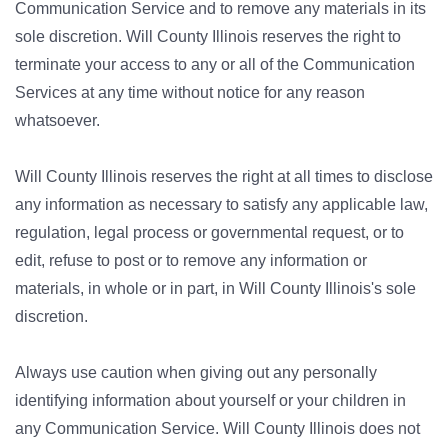
Communication Service and to remove any materials in its
sole discretion. Will County Illinois reserves the right to
terminate your access to any or all of the Communication
Services at any time without notice for any reason
whatsoever.
Will County Illinois reserves the right at all times to disclose
any information as necessary to satisfy any applicable law,
regulation, legal process or governmental request, or to
edit, refuse to post or to remove any information or
materials, in whole or in part, in Will County Illinois's sole
discretion.
Always use caution when giving out any personally
identifying information about yourself or your children in
any Communication Service. Will County Illinois does not