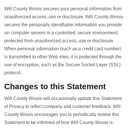
Will County Illinois secures your personal information from
unauthorized access, use or disclosure. Will County Illinois
secures the personally identifiable information you provide
on computer servers in a controlled, secure environment,
protected from unauthorized access, use or disclosure.
When personal information (such as a credit card number)
is transmitted to other Web sites, it is protected through the
use of encryption, such as the Secure Socket Layer (SSL)
protocol.
Changes to this Statement
Will County Illinois will occasionally update this Statement
of Privacy to reflect company and customer feedback. Will
County Illinois encourages you to periodically review this
Statement to be informed of how Will County Illinois is