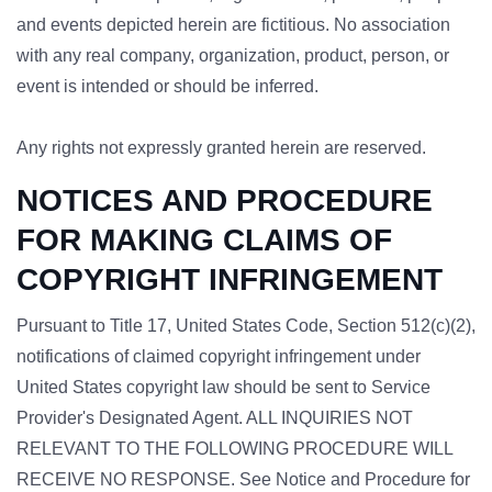
and events depicted herein are fictitious. No association
with any real company, organization, product, person, or
event is intended or should be inferred.
Any rights not expressly granted herein are reserved.
NOTICES AND PROCEDURE
FOR MAKING CLAIMS OF
COPYRIGHT INFRINGEMENT
Pursuant to Title 17, United States Code, Section 512(c)(2),
notifications of claimed copyright infringement under
United States copyright law should be sent to Service
Provider's Designated Agent. ALL INQUIRIES NOT
RELEVANT TO THE FOLLOWING PROCEDURE WILL
RECEIVE NO RESPONSE. See Notice and Procedure for