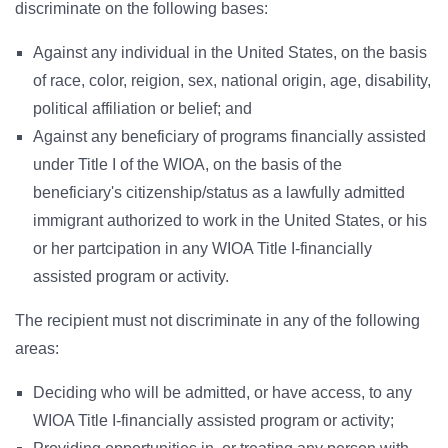
discriminate on the following bases:
Against any individual in the United States, on the basis
of race, color, reigion, sex, national origin, age, disability,
political affiliation or belief; and
Against any beneficiary of programs financially assisted
under Title I of the WIOA, on the basis of the
beneficiary's citizenship/status as a lawfully admitted
immigrant authorized to work in the United States, or his
or her partcipation in any WIOA Title I-financially
assisted program or activity.
The recipient must not discriminate in any of the following
areas:
Deciding who will be admitted, or have access, to any
WIOA Title I-financially assisted program or activity;