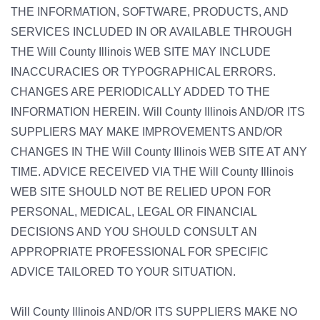
THE INFORMATION, SOFTWARE, PRODUCTS, AND
SERVICES INCLUDED IN OR AVAILABLE THROUGH
THE Will County Illinois WEB SITE MAY INCLUDE
INACCURACIES OR TYPOGRAPHICAL ERRORS.
CHANGES ARE PERIODICALLY ADDED TO THE
INFORMATION HEREIN. Will County Illinois AND/OR ITS
SUPPLIERS MAY MAKE IMPROVEMENTS AND/OR
CHANGES IN THE Will County Illinois WEB SITE AT ANY
TIME. ADVICE RECEIVED VIA THE Will County Illinois
WEB SITE SHOULD NOT BE RELIED UPON FOR
PERSONAL, MEDICAL, LEGAL OR FINANCIAL
DECISIONS AND YOU SHOULD CONSULT AN
APPROPRIATE PROFESSIONAL FOR SPECIFIC
ADVICE TAILORED TO YOUR SITUATION.
Will County Illinois AND/OR ITS SUPPLIERS MAKE NO