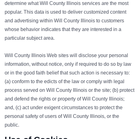
determine what Will County Illinois services are the most
popular. This data is used to deliver customized content
and advertising within Will County Illinois to customers
whose behavior indicates that they are interested in a
particular subject area.
Will County Illinois Web sites will disclose your personal
information, without notice, only if required to do so by law
or in the good faith belief that such action is necessary to:
(a) conform to the edicts of the law or comply with legal
process served on Will County Illinois or the site; (b) protect
and defend the rights or property of Will County Illinois;
and, (c) act under exigent circumstances to protect the
personal safety of users of Will County Illinois, or the
public.