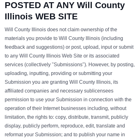
POSTED AT ANY Will County
Illinois WEB SITE
Will County Illinois does not claim ownership of the
materials you provide to Will County Illinois (including
feedback and suggestions) or post, upload, input or submit
to any Will County Illinois Web Site or its associated
services (collectively "Submissions"). However, by posting,
uploading, inputting, providing or submitting your
Submission you are granting Will County Illinois, its
affiliated companies and necessary sublicensees
permission to use your Submission in connection with the
operation of their Internet businesses including, without
limitation, the rights to: copy, distribute, transmit, publicly
display, publicly perform, reproduce, edit, translate and
reformat your Submission; and to publish your name in