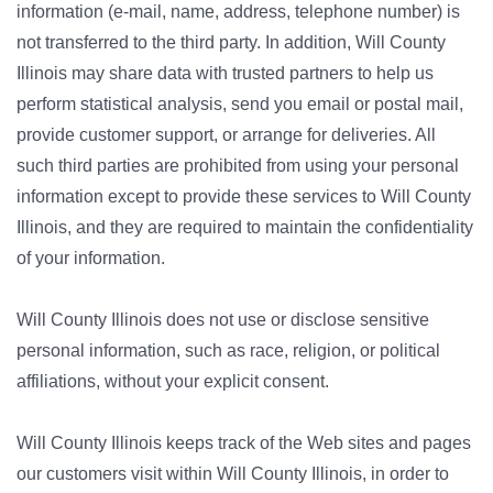
information (e-mail, name, address, telephone number) is
not transferred to the third party. In addition, Will County
Illinois may share data with trusted partners to help us
perform statistical analysis, send you email or postal mail,
provide customer support, or arrange for deliveries. All
such third parties are prohibited from using your personal
information except to provide these services to Will County
Illinois, and they are required to maintain the confidentiality
of your information.
Will County Illinois does not use or disclose sensitive
personal information, such as race, religion, or political
affiliations, without your explicit consent.
Will County Illinois keeps track of the Web sites and pages
our customers visit within Will County Illinois, in order to