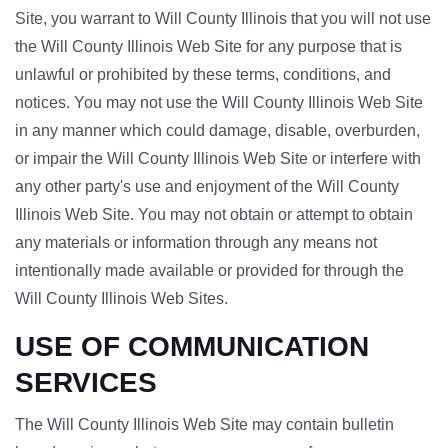
Site, you warrant to Will County Illinois that you will not use
the Will County Illinois Web Site for any purpose that is
unlawful or prohibited by these terms, conditions, and
notices. You may not use the Will County Illinois Web Site
in any manner which could damage, disable, overburden,
or impair the Will County Illinois Web Site or interfere with
any other party's use and enjoyment of the Will County
Illinois Web Site. You may not obtain or attempt to obtain
any materials or information through any means not
intentionally made available or provided for through the
Will County Illinois Web Sites.
USE OF COMMUNICATION
SERVICES
The Will County Illinois Web Site may contain bulletin