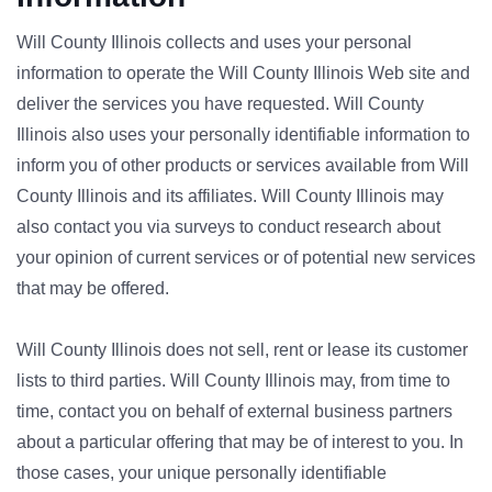
Will County Illinois collects and uses your personal
information to operate the Will County Illinois Web site and
deliver the services you have requested. Will County
Illinois also uses your personally identifiable information to
inform you of other products or services available from Will
County Illinois and its affiliates. Will County Illinois may
also contact you via surveys to conduct research about
your opinion of current services or of potential new services
that may be offered.
Will County Illinois does not sell, rent or lease its customer
lists to third parties. Will County Illinois may, from time to
time, contact you on behalf of external business partners
about a particular offering that may be of interest to you. In
those cases, your unique personally identifiable