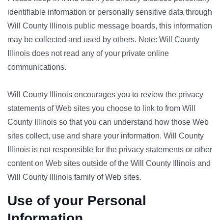
identifiable information or personally sensitive data through
Will County Illinois public message boards, this information
may be collected and used by others. Note: Will County
Illinois does not read any of your private online
communications.
Will County Illinois encourages you to review the privacy
statements of Web sites you choose to link to from Will
County Illinois so that you can understand how those Web
sites collect, use and share your information. Will County
Illinois is not responsible for the privacy statements or other
content on Web sites outside of the Will County Illinois and
Will County Illinois family of Web sites.
Use of your Personal
Information