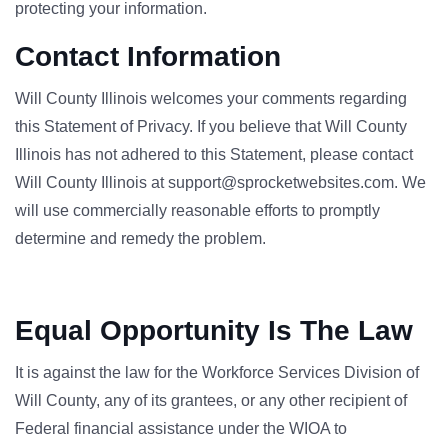
protecting your information.
Contact Information
Will County Illinois welcomes your comments regarding
this Statement of Privacy. If you believe that Will County
Illinois has not adhered to this Statement, please contact
Will County Illinois at support@sprocketwebsites.com. We
will use commercially reasonable efforts to promptly
determine and remedy the problem.
Equal Opportunity Is The Law
It is against the law for the Workforce Services Division of
Will County, any of its grantees, or any other recipient of
Federal financial assistance under the WIOA to