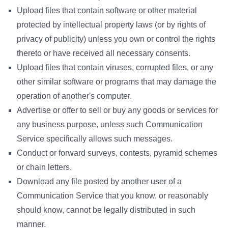
Upload files that contain software or other material
protected by intellectual property laws (or by rights of
privacy of publicity) unless you own or control the rights
thereto or have received all necessary consents.
Upload files that contain viruses, corrupted files, or any
other similar software or programs that may damage the
operation of another's computer.
Advertise or offer to sell or buy any goods or services for
any business purpose, unless such Communication
Service specifically allows such messages.
Conduct or forward surveys, contests, pyramid schemes
or chain letters.
Download any file posted by another user of a
Communication Service that you know, or reasonably
should know, cannot be legally distributed in such
manner.