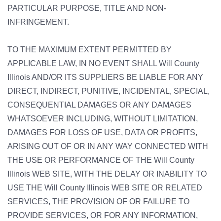
PARTICULAR PURPOSE, TITLE AND NON-
INFRINGEMENT.
TO THE MAXIMUM EXTENT PERMITTED BY
APPLICABLE LAW, IN NO EVENT SHALL Will County
Illinois AND/OR ITS SUPPLIERS BE LIABLE FOR ANY
DIRECT, INDIRECT, PUNITIVE, INCIDENTAL, SPECIAL,
CONSEQUENTIAL DAMAGES OR ANY DAMAGES
WHATSOEVER INCLUDING, WITHOUT LIMITATION,
DAMAGES FOR LOSS OF USE, DATA OR PROFITS,
ARISING OUT OF OR IN ANY WAY CONNECTED WITH
THE USE OR PERFORMANCE OF THE Will County
Illinois WEB SITE, WITH THE DELAY OR INABILITY TO
USE THE Will County Illinois WEB SITE OR RELATED
SERVICES, THE PROVISION OF OR FAILURE TO
PROVIDE SERVICES, OR FOR ANY INFORMATION,