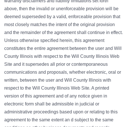
warranty disclaimers and liability limitations set forth
above, then the invalid or unenforceable provision will be
deemed superseded by a valid, enforceable provision that
most closely matches the intent of the original provision
and the remainder of the agreement shall continue in effect.
Unless otherwise specified herein, this agreement
constitutes the entire agreement between the user and Will
County Illinois with respect to the Will County Illinois Web
Site and it supersedes all prior or contemporaneous
communications and proposals, whether electronic, oral or
written, between the user and Will County Illinois with
respect to the Will County Illinois Web Site. A printed
version of this agreement and of any notice given in
electronic form shall be admissible in judicial or
administrative proceedings based upon or relating to this
agreement to the same extent an d subject to the same