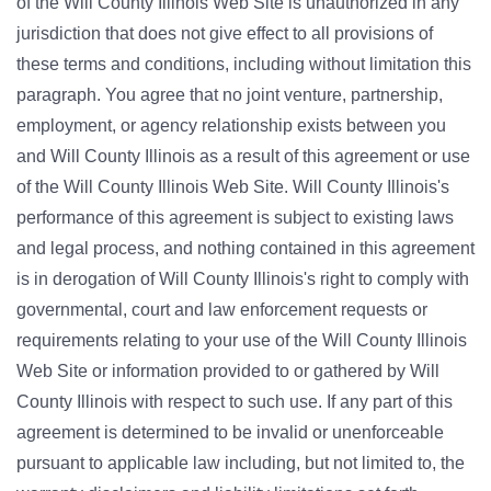
of the Will County Illinois Web Site is unauthorized in any
jurisdiction that does not give effect to all provisions of
these terms and conditions, including without limitation this
paragraph. You agree that no joint venture, partnership,
employment, or agency relationship exists between you
and Will County Illinois as a result of this agreement or use
of the Will County Illinois Web Site. Will County Illinois's
performance of this agreement is subject to existing laws
and legal process, and nothing contained in this agreement
is in derogation of Will County Illinois's right to comply with
governmental, court and law enforcement requests or
requirements relating to your use of the Will County Illinois
Web Site or information provided to or gathered by Will
County Illinois with respect to such use. If any part of this
agreement is determined to be invalid or unenforceable
pursuant to applicable law including, but not limited to, the