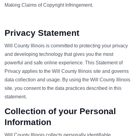
Making Claims of Copyright Infringement.
Privacy Statement
Will County Illinois is committed to protecting your privacy
and developing technology that gives you the most
powerful and safe online experience. This Statement of
Privacy applies to the Will County Illinois site and governs
data collection and usage. By using the Will County Illinois
site, you consent to the data practices described in this
statement.
Collection of your Personal
Information
Will County Illinois collects personally identifiable