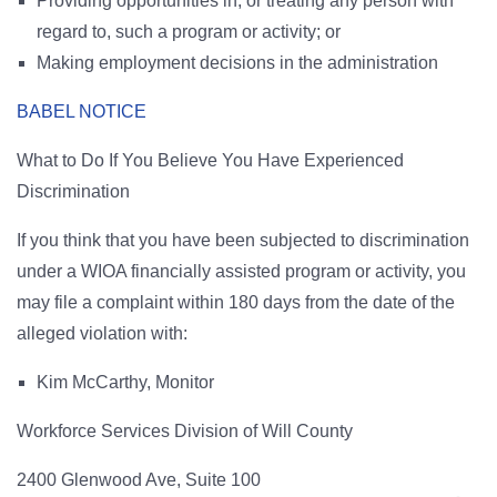
Providing opportunities in, or treating any person with
regard to, such a program or activity; or
Making employment decisions in the administration
BABEL NOTICE
What to Do If You Believe You Have Experienced
Discrimination
If you think that you have been subjected to discrimination
under a WIOA financially assisted program or activity, you
may file a complaint within 180 days from the date of the
alleged violation with:
Kim McCarthy, Monitor
Workforce Services Division of Will County
2400 Glenwood Ave, Suite 100