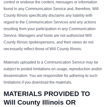
control or endorse the content, messages or information
found in any Communication Service and, therefore, Will
County Illinois specifically disclaims any liability with
regard to the Communication Services and any actions
resulting from your participation in any Communication
Service. Managers and hosts are not authorized Will
County Illinois spokespersons, and their views do not
necessarily reflect those of Will County Illinois.
Materials uploaded to a Communication Service may be
subject to posted limitations on usage, reproduction and/or
dissemination. You are responsible for adhering to such
limitations if you download the materials.
MATERIALS PROVIDED TO
Will County Illinois OR