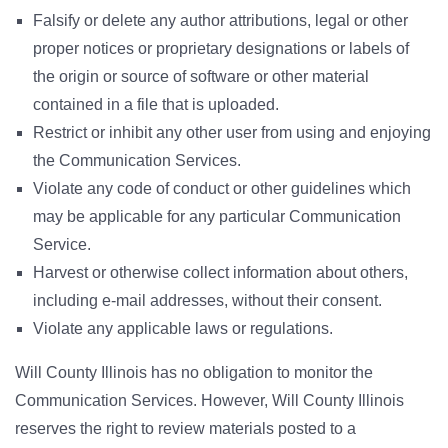
Falsify or delete any author attributions, legal or other
proper notices or proprietary designations or labels of
the origin or source of software or other material
contained in a file that is uploaded.
Restrict or inhibit any other user from using and enjoying
the Communication Services.
Violate any code of conduct or other guidelines which
may be applicable for any particular Communication
Service.
Harvest or otherwise collect information about others,
including e-mail addresses, without their consent.
Violate any applicable laws or regulations.
Will County Illinois has no obligation to monitor the
Communication Services. However, Will County Illinois
reserves the right to review materials posted to a