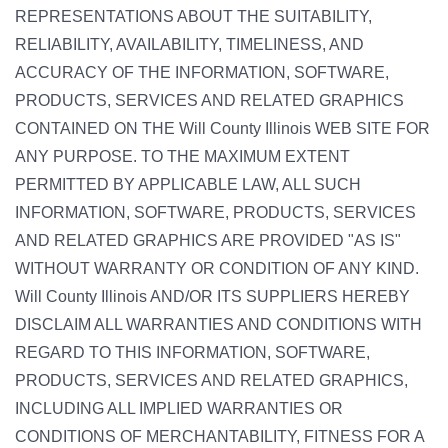
REPRESENTATIONS ABOUT THE SUITABILITY,
RELIABILITY, AVAILABILITY, TIMELINESS, AND
ACCURACY OF THE INFORMATION, SOFTWARE,
PRODUCTS, SERVICES AND RELATED GRAPHICS
CONTAINED ON THE Will County Illinois WEB SITE FOR
ANY PURPOSE. TO THE MAXIMUM EXTENT
PERMITTED BY APPLICABLE LAW, ALL SUCH
INFORMATION, SOFTWARE, PRODUCTS, SERVICES
AND RELATED GRAPHICS ARE PROVIDED "AS IS"
WITHOUT WARRANTY OR CONDITION OF ANY KIND.
Will County Illinois AND/OR ITS SUPPLIERS HEREBY
DISCLAIM ALL WARRANTIES AND CONDITIONS WITH
REGARD TO THIS INFORMATION, SOFTWARE,
PRODUCTS, SERVICES AND RELATED GRAPHICS,
INCLUDING ALL IMPLIED WARRANTIES OR
CONDITIONS OF MERCHANTABILITY, FITNESS FOR A