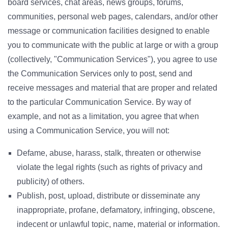
board services, chat areas, news groups, forums,
communities, personal web pages, calendars, and/or other
message or communication facilities designed to enable
you to communicate with the public at large or with a group
(collectively, "Communication Services"), you agree to use
the Communication Services only to post, send and
receive messages and material that are proper and related
to the particular Communication Service. By way of
example, and not as a limitation, you agree that when
using a Communication Service, you will not:
Defame, abuse, harass, stalk, threaten or otherwise
violate the legal rights (such as rights of privacy and
publicity) of others.
Publish, post, upload, distribute or disseminate any
inappropriate, profane, defamatory, infringing, obscene,
indecent or unlawful topic, name, material or information.