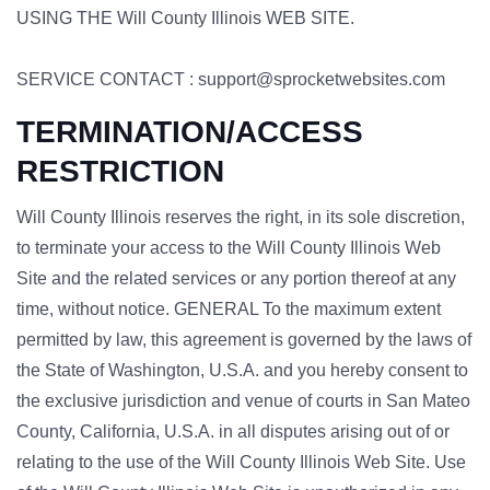
USING THE Will County Illinois WEB SITE.
SERVICE CONTACT : support@sprocketwebsites.com
TERMINATION/ACCESS
RESTRICTION
Will County Illinois reserves the right, in its sole discretion,
to terminate your access to the Will County Illinois Web
Site and the related services or any portion thereof at any
time, without notice. GENERAL To the maximum extent
permitted by law, this agreement is governed by the laws of
the State of Washington, U.S.A. and you hereby consent to
the exclusive jurisdiction and venue of courts in San Mateo
County, California, U.S.A. in all disputes arising out of or
relating to the use of the Will County Illinois Web Site. Use