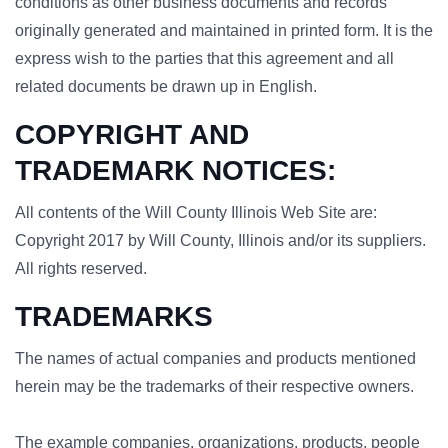
conditions as other business documents and records
originally generated and maintained in printed form. It is the
express wish to the parties that this agreement and all
related documents be drawn up in English.
COPYRIGHT AND
TRADEMARK NOTICES:
All contents of the Will County Illinois Web Site are:
Copyright 2017 by Will County, Illinois and/or its suppliers.
All rights reserved.
TRADEMARKS
The names of actual companies and products mentioned
herein may be the trademarks of their respective owners.
The example companies, organizations, products, people