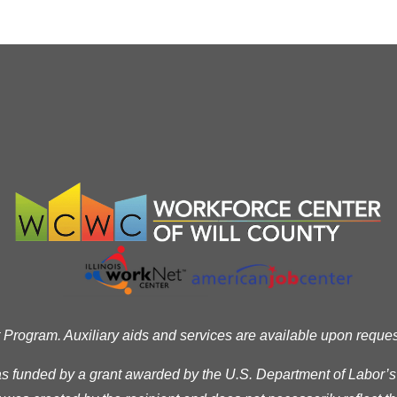
ogram. Auxiliary aids and services are available upon request t
as funded by a grant awarded by the U.S. Department of Labor’