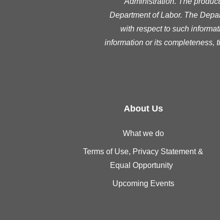
Administration. The product 
Department of Labor. The Depart
with respect to such informat
information or its completeness, 
About Us
What we do
Terms of Use, Privacy Statement &
Equal Opportunity
Upcoming Events