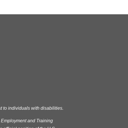
READ MORE
RSS
o individuals with disabilities.
s Employment and Training