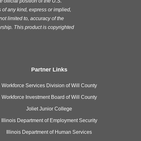
official position of the U.S.
of any kind, express or implied,
ot limited to, accuracy of the
rship. This product is copyrighted
Partner Links
Workforce Services Division of Will County
Workforce Investment Board of Will County
Joliet Junior College
Illinois Department of Employment Security
Illinois Department of Human Services