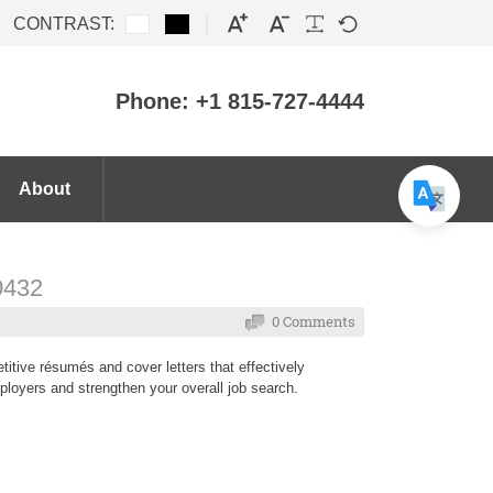
CONTRAST:
Phone: +1 815-727-4444
About
60432
0 Comments
itive résumés and cover letters that effectively
ployers and strengthen your overall job search.