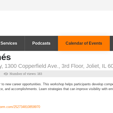
 Services
Podcasts
Calendar of Events
més
, 1300 Copperfield Ave., 3rd Floor, Joliet, IL 
Number of views: 183
to new career opportunities. This workshop helps participants develop compet
ce, and accomplishments. Learn strategies that can improve visibility with em
tform.com/252734810859970