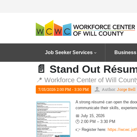
Job Seeker Services
Business
📄 Stand Out Résu
📍 Workforce Center of Will County
7/15/2026 2:00 PM - 3:30 PM
Author:
Jorge Bell
A strong résumé can open the door 
communicate their skills, experien
📅 July 15, 2026
🕑 2:00 PM – 3:30 PM
👉 Register here:
https://wcwc.jo