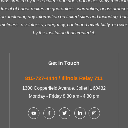
was created by the recipient and does not necessarily reflect the 
ment of Labor makes no guarantees, warranties, or assurances 
ion, including any information on linked sites and including, but n
timeliness, usefulness, adequacy, continued availability, or owne
by the institution that created it.
Get In Touch
815-727-4444 / Illinois Relay 711
1300 Copperfield Avenue, Joliet IL 60432
Monday - Friday 8:30 am - 4:30 pm