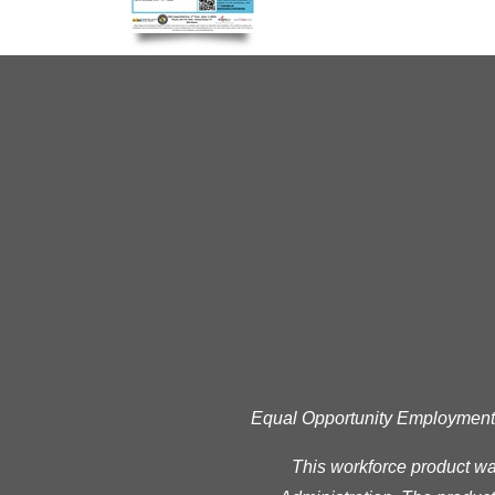
Equal Opportunity Employment Pr
This workforce product w