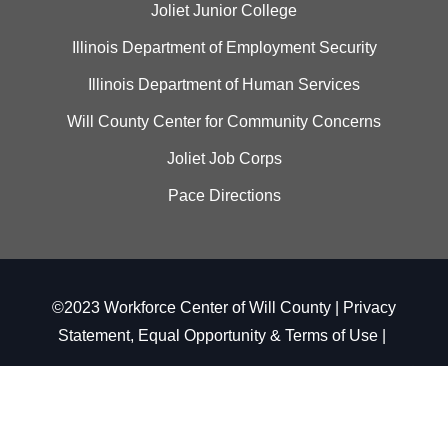
Joliet Junior College
Illinois Department of Employment Security
Illinois Department of Human Services
Will County Center for Community Concerns
Joliet Job Corps
Pace Directions
©2023 Workforce Center of Will County |
Privacy
Statement, Equal Opportunity & Terms of Use
|