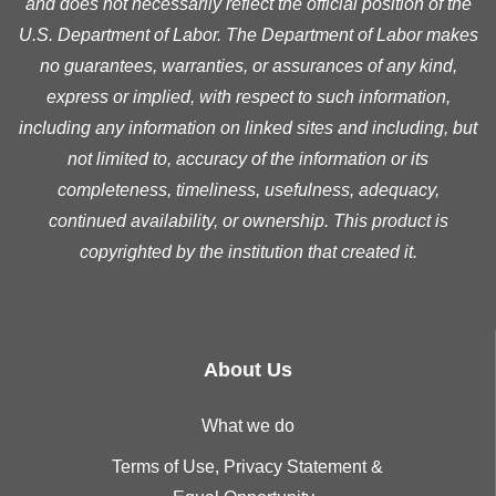
and does not necessarily reflect the official position of the
U.S. Department of Labor. The Department of Labor makes
no guarantees, warranties, or assurances of any kind,
express or implied, with respect to such information,
including any information on linked sites and including, but
not limited to, accuracy of the information or its
completeness, timeliness, usefulness, adequacy,
continued availability, or ownership. This product is
copyrighted by the institution that created it.
About Us
What we do
Terms of Use, Privacy Statement &