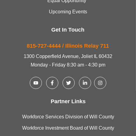
Equal Opportunity
Upcoming Events
Get In Touch
815-727-4444 / Illinois Relay 711
1300 Copperfield Avenue, Joliet IL 60432
Monday - Friday 8:30 am - 4:30 pm
Partner Links
Workforce Services Division of Will County
Workforce Investment Board of Will County