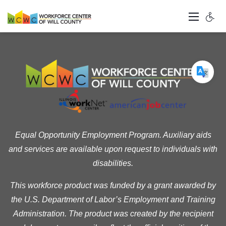
Equal Opportunity Employment Program. Auxiliary aids
and services are available upon request to individuals with
disabilities.
This workforce product was funded by a grant awarded by
the U.S. Department of Labor’s Employment and Training
Administration. The product was created by the recipient