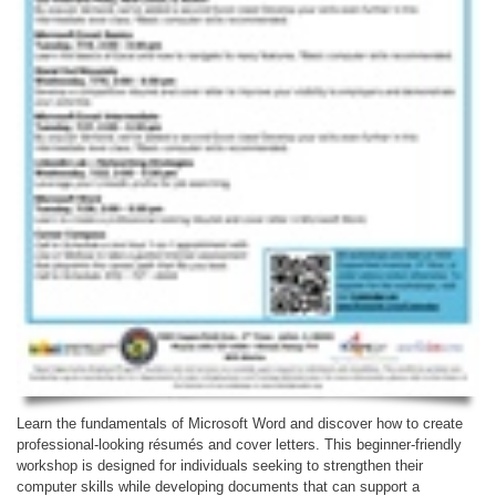
Learn the fundamentals of Microsoft Word and discover how to create
professional-looking résumés and cover letters. This beginner-friendly
workshop is designed for individuals seeking to strengthen their
computer skills while developing documents that can support a