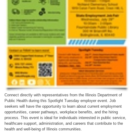
Connect directly with representatives from the Illinois Department of
Public Health during this Spotlight Tuesday employer event. Job
seekers will have the opportunity to learn about current employment
opportunities, career pathways, workplace benefits, and the hiring
process. This event is ideal for individuals interested in public service,
healthcare support, administration, and careers that contribute to the
health and well-being of Illinois communities.