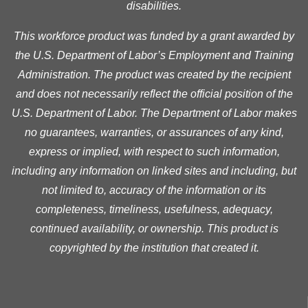
disabilities.
This workforce product was funded by a grant awarded by
the U.S. Department of Labor’s Employment and Training
Administration. The product was created by the recipient
and does not necessarily reflect the official position of the
U.S. Department of Labor. The Department of Labor makes
no guarantees, warranties, or assurances of any kind,
express or implied, with respect to such information,
including any information on linked sites and including, but
not limited to, accuracy of the information or its
completeness, timeliness, usefulness, adequacy,
continued availability, or ownership. This product is
copyrighted by the institution that created it.