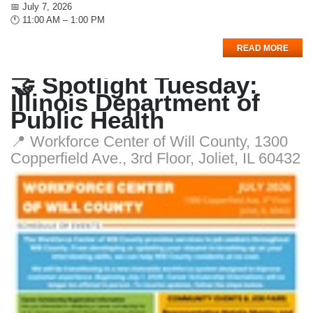
📅 July 7, 2026
🕚 11:00 AM – 1:00 PM
READ MORE
🤝 Spotlight Tuesday:
Illinois Department of
Public Health
📍 Workforce Center of Will County, 1300
Copperfield Ave., 3rd Floor, Joliet, IL 60432