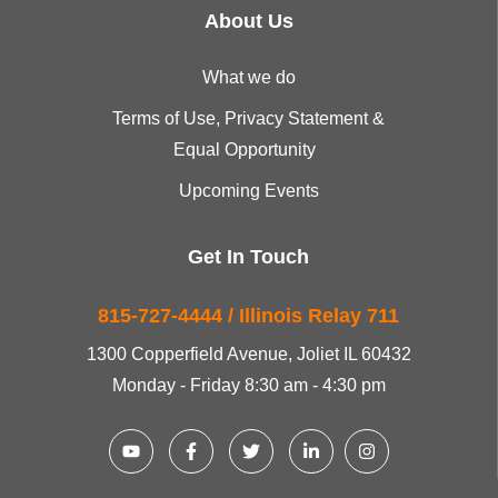
About Us
What we do
Terms of Use, Privacy Statement &
Equal Opportunity
Upcoming Events
Get In Touch
815-727-4444 / Illinois Relay 711
1300 Copperfield Avenue, Joliet IL 60432
Monday - Friday 8:30 am - 4:30 pm