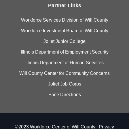
Partner Links
Workforce Services Division of Will County
Workforce Investment Board of Will County
Joliet Junior College
Illinois Department of Employment Security
Illinois Department of Human Services
Will County Center for Community Concerns
Joliet Job Corps
Pace Directions
©2023 Workforce Center of Will County |
Privacy