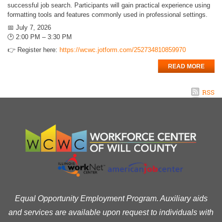
successful job search. Participants will gain practical experience using
formatting tools and features commonly used in professional settings.
📅 July 7, 2026
🕑 2:00 PM – 3:30 PM
👉 Register here:
https://wcwc.jotform.com/252734810859970
READ MORE
RSS
Equal Opportunity Employment Program. Auxiliary aids
and services are available upon request to individuals with