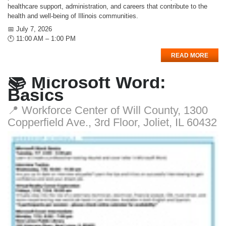
healthcare support, administration, and careers that contribute to the
health and well-being of Illinois communities.
📅 July 7, 2026
🕚 11:00 AM – 1:00 PM
READ MORE
📚 Microsoft Word:
Basics
📍 Workforce Center of Will County, 1300
Copperfield Ave., 3rd Floor, Joliet, IL 60432