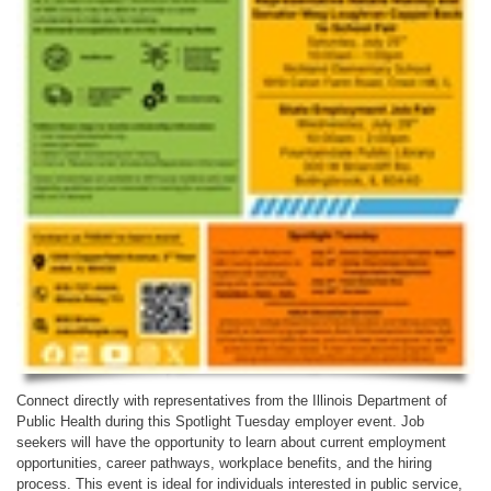
Connect directly with representatives from the Illinois Department of
Public Health during this Spotlight Tuesday employer event. Job
seekers will have the opportunity to learn about current employment
opportunities, career pathways, workplace benefits, and the hiring
process. This event is ideal for individuals interested in public service,