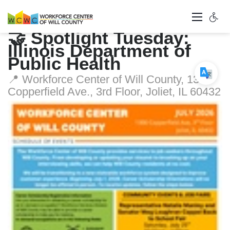
🤝 Spotlight Tuesday:
Illinois Department of
Public Health
📍 Workforce Center of Will County, 1300
Copperfield Ave., 3rd Floor, Joliet, IL 60432