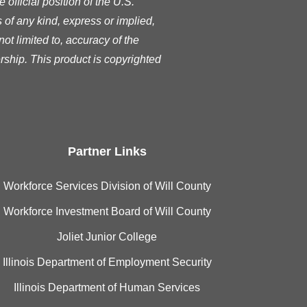
official position of the U.S.
of any kind, express or implied,
ot limited to, accuracy of the
rship. This product is copyrighted
Partner Links
Workforce Services Division of Will County
Workforce Investment Board of Will County
Joliet Junior College
Illinois Department of Employment Security
Illinois Department of Human Services