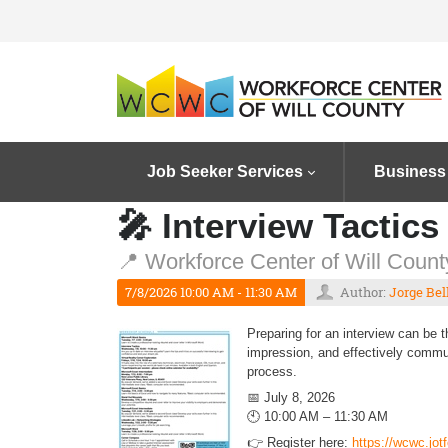
Job Seeker Services
Business
🎤 Interview Tactics
📍 Workforce Center of Will County
7/8/2026 10:00 AM - 11:30 AM
Author:
Jorge Bel
Preparing for an interview can be 
impression, and effectively commun
process.
📅 July 8, 2026
🕙 10:00 AM – 11:30 AM
👉 Register here:
https://wcwc.jo