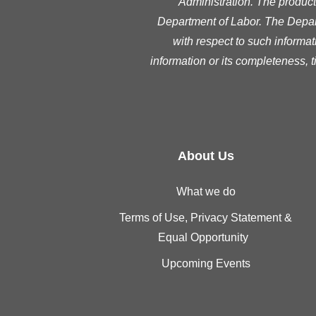
Administration. The product 
Department of Labor. The Depart
with respect to such informat
information or its completeness, 
About Us
What we do
Terms of Use, Privacy Statement &
Equal Opportunity
Upcoming Events