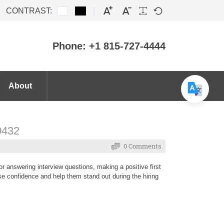
CONTRAST:
Phone: +1 815-727-4444
About
60432
0 Comments
r answering interview questions, making a positive first
ase confidence and help them stand out during the hiring