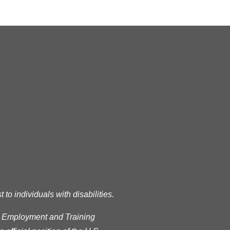
READ MORE
RSS
o individuals with disabilities.
s Employment and Training