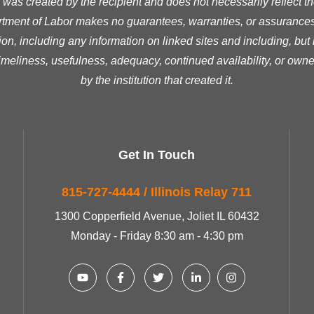
was created by the recipient and does not necessarily reflect the 
ment of Labor makes no guarantees, warranties, or assurances 
ion, including any information on linked sites and including, but n
timeliness, usefulness, adequacy, continued availability, or owne
by the institution that created it.
Get In Touch
815-727-4444 / Illinois Relay 711
1300 Copperfield Avenue, Joliet IL 60432
Monday - Friday 8:30 am - 4:30 pm