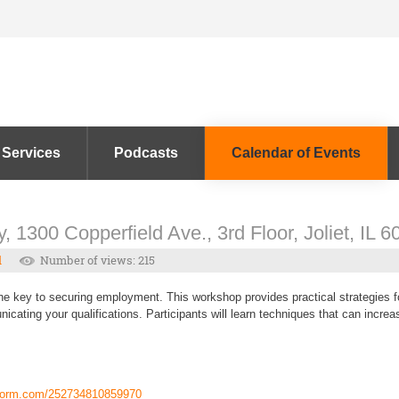
 Services
Podcasts
Calendar of Events
, 1300 Copperfield Ave., 3rd Floor, Joliet, IL 
l
Number of views: 215
the key to securing employment. This workshop provides practical strategies fo
icating your qualifications. Participants will learn techniques that can incre
tform.com/252734810859970