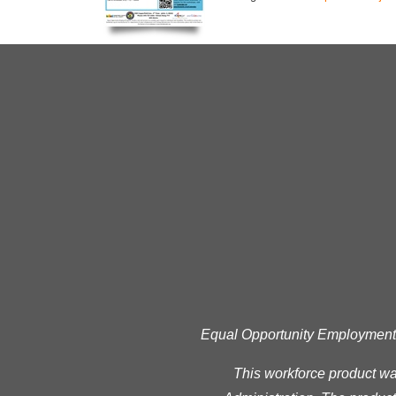
Equal Opportunity Employment Pr
This workforce product w