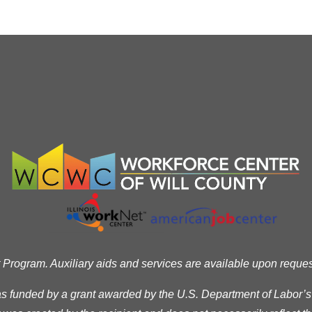
ogram. Auxiliary aids and services are available upon request t
as funded by a grant awarded by the U.S. Department of Labor’