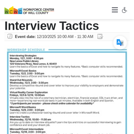
Interview Tactics
Event date:
12/10/2025 10:00 AM - 11:30 AM