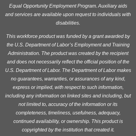
Equal Opportunity Employment Program. Auxiliary aids
and services are available upon request to individuals with
disabilities.
This workforce product was funded by a grant awarded by
the U.S. Department of Labor’s Employment and Training
Administration. The product was created by the recipient
and does not necessarily reflect the official position of the
U.S. Department of Labor. The Department of Labor makes
no guarantees, warranties, or assurances of any kind,
express or implied, with respect to such information,
including any information on linked sites and including, but
not limited to, accuracy of the information or its
completeness, timeliness, usefulness, adequacy,
continued availability, or ownership. This product is
copyrighted by the institution that created it.