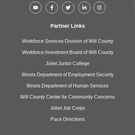
Partner Links
Workforce Services Division of Will County
Workforce Investment Board of Will County
Joliet Junior College
Illinois Department of Employment Security
Illinois Department of Human Services
Will County Center for Community Concerns
Joliet Job Corps
Pace Directions