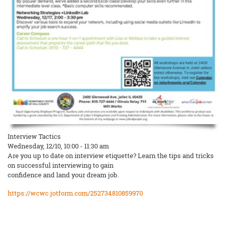
Interview Tactics
Wednesday, 12/10, 10:00 - 11:30 am
Are you up to date on interview etiquette? Learn the tips and tricks
on successful interviewing to gain
confidence and land your dream job.
https://wcwc.jotform.com/252734810859970