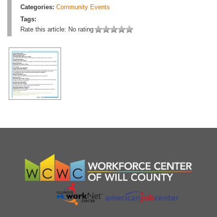
Categories:
Community Events
Tags:
Rate this article:
No rating