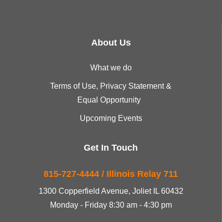
About Us
What we do
Terms of Use, Privacy Statement &
Equal Opportunity
Upcoming Events
Get In Touch
815-727-4444 / Illinois Relay 711
1300 Copperfield Avenue, Joliet IL 60432
Monday - Friday 8:30 am - 4:30 pm