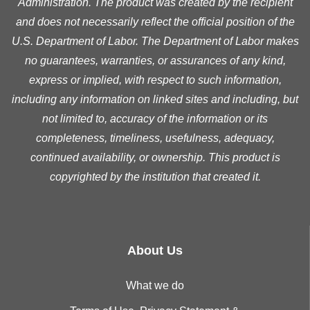
Administration. The product was created by the recipient
and does not necessarily reflect the official position of the
U.S. Department of Labor. The Department of Labor makes
no guarantees, warranties, or assurances of any kind,
express or implied, with respect to such information,
including any information on linked sites and including, but
not limited to, accuracy of the information or its
completeness, timeliness, usefulness, adequacy,
continued availability, or ownership. This product is
copyrighted by the institution that created it.
About Us
What we do