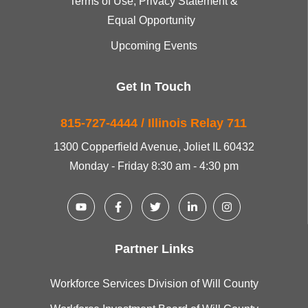
Terms of Use, Privacy Statement &
Equal Opportunity
Upcoming Events
Get In Touch
815-727-4444 / Illinois Relay 711
1300 Copperfield Avenue, Joliet IL 60432
Monday - Friday 8:30 am - 4:30 pm
Partner Links
Workforce Services Division of Will County