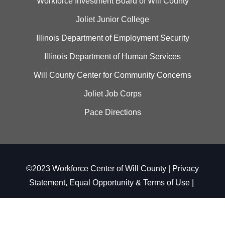
Workforce Investment Board of Will County
Joliet Junior College
Illinois Department of Employment Security
Illinois Department of Human Services
Will County Center for Community Concerns
Joliet Job Corps
Pace Directions
©2023 Workforce Center of Will County |
Privacy
Statement, Equal Opportunity & Terms of Use
|