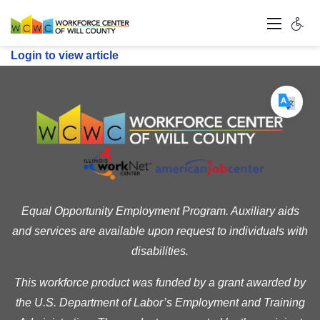
Login to view article
Equal Opportunity Employment Program. Auxiliary aids
and services are available upon request to individuals with
disabilities.
This workforce product was funded by a grant awarded by
the U.S. Department of Labor’s Employment and Training