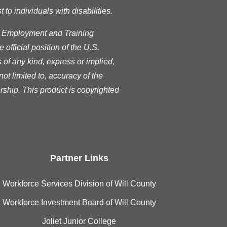
o individuals with disabilities.
s Employment and Training
official position of the U.S.
of any kind, express or implied,
ot limited to, accuracy of the
rship. This product is copyrighted
Partner Links
Workforce Services Division of Will County
Workforce Investment Board of Will County
Joliet Junior College