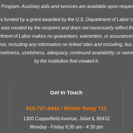
ogram. Auxiliary aids and services are available upon request t
as funded by a grant awarded by the U.S. Department of Labor’
was created by the recipient and does not necessarily reflect the 
ment of Labor makes no guarantees, warranties, or assurances 
ion, including any information on linked sites and including, but n
timeliness, usefulness, adequacy, continued availability, or owne
by the institution that created it.
Get In Touch
815-727-4444 / Illinois Relay 711
1300 Copperfield Avenue, Joliet IL 60432
Monday - Friday 8:30 am - 4:30 pm