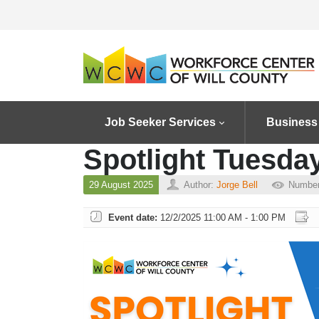
Job Seeker Services
Business
Spotlight Tuesda
29 August 2025
Author:
Jorge Bell
Number
Event date:
12/2/2025 11:00 AM - 1:00 PM