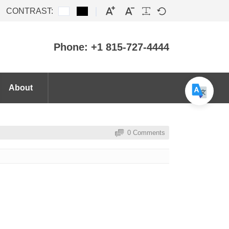
CONTRAST:
Phone: +1 815-727-4444
About
0 Comments