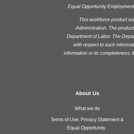
Equal Opportunity Employment Pr
This workforce product w
Administration. The product 
Department of Labor. The Depart
with respect to such informat
information or its completeness, 
About Us
What we do
Terms of Use, Privacy Statement &
Equal Opportunity