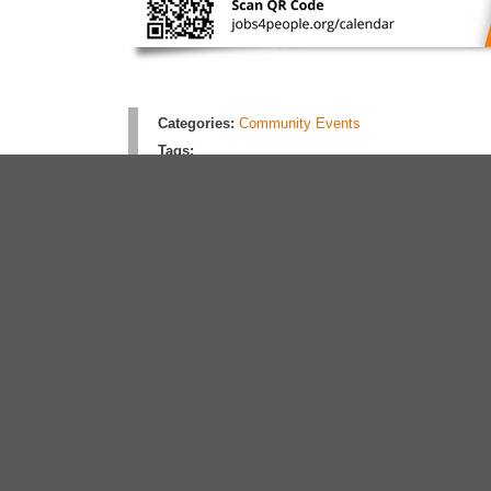
Categories:
Community Events
Tags:
Rate this article:
4.0