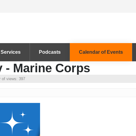
 Services
Podcasts
Calendar of Events
y - Marine Corps
 of views: 397