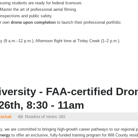
uring students are ready for federal licensure.
Master the art of professional aerial filming.
inspections and public safety.
eir own
drone upon completion
to launch their professional portfolio.
 (9 a.m.–12 p.m.); Afternoon flight time at Tinley Creek (1–2 p.m.).
versity - FAA-certified Dro
26th, 8:30 - 11am
Mashak
Number of views: 282
y, we are committed to bringing high-growth career pathways to our regional pa
Energy
to offer an exclusive, fully-funded training program for Will County resi