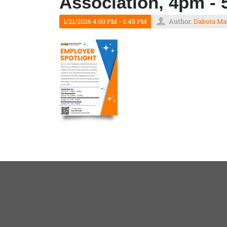
Association, 4pm -
1/21/2026 4:00 PM - 5:45 PM
Author:
Dakota Ma