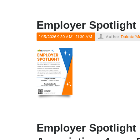
Employer Spotlight 
1/15/2026 9:30 AM - 11:30 AM
Author:
Dakota M
Employer Spotlight 