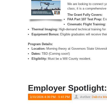
We are looking to connect y
class; it is a comprehensive 
The Grant Fully Covers:
FAA Part 107 Test Prep:
Ens
Cinematic Flight Training:
Thermal Imaging:
High-demand technical training for 
Equipment Bonus:
Eligible graduates will receive th
Program Details:
Location:
Morning theory at Governors State University
Dates:
TBD (Coming soon!)
Eligibility:
Must be a Will County resident.
Employer Spotlight:
2/10/2026 4:00 PM - 5:45 PM
Author:
Dakota M