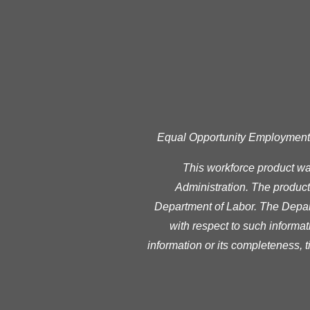
Equal Opportunity Employment Pr
This workforce product w
Administration. The product 
Department of Labor. The Depart
with respect to such informat
information or its completeness, 