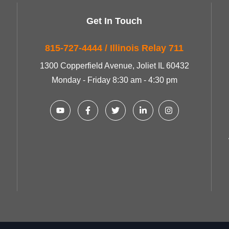
Get In Touch
815-727-4444 / Illinois Relay 711
1300 Copperfield Avenue, Joliet IL 60432
Monday - Friday 8:30 am - 4:30 pm