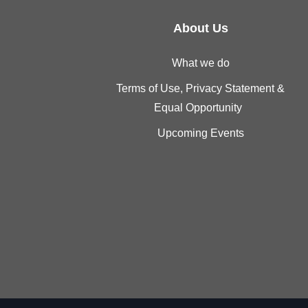
About Us
What we do
Terms of Use, Privacy Statement &
Equal Opportunity
Upcoming Events