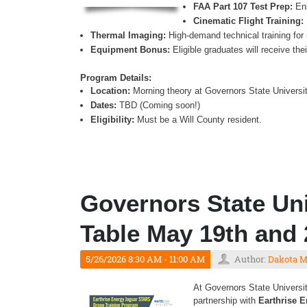
FAA Part 107 Test Prep:
Ens
Cinematic Flight Training:
Thermal Imaging:
High-demand technical training for 
Equipment Bonus:
Eligible graduates will receive th
Program Details:
Location:
Morning theory at Governors State University
Dates:
TBD (Coming soon!)
Eligibility:
Must be a Will County resident.
Governors State Uni
Table May 19th and 
5/26/2026 8:30 AM - 11:00 AM
Author:
Dakota 
At Governors State Universit
partnership with
Earthrise 