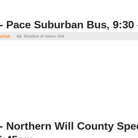
- Pace Suburban Bus, 9:30 
ashak
Number of views: 654
- Northern Will County Spe