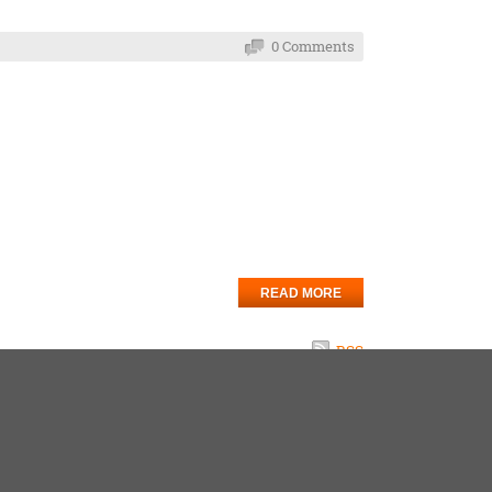
0 Comments
READ MORE
RSS
5
6
7
8
9
10
Next
Last