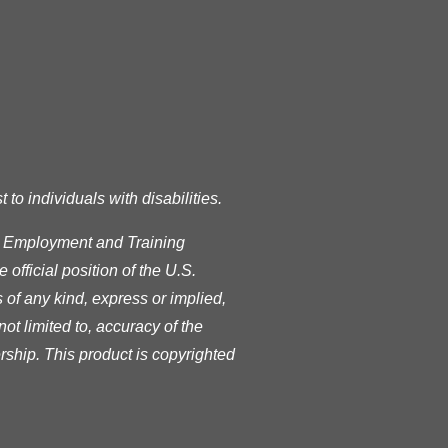
o individuals with disabilities.
s Employment and Training
official position of the U.S.
of any kind, express or implied,
ot limited to, accuracy of the
rship. This product is copyrighted