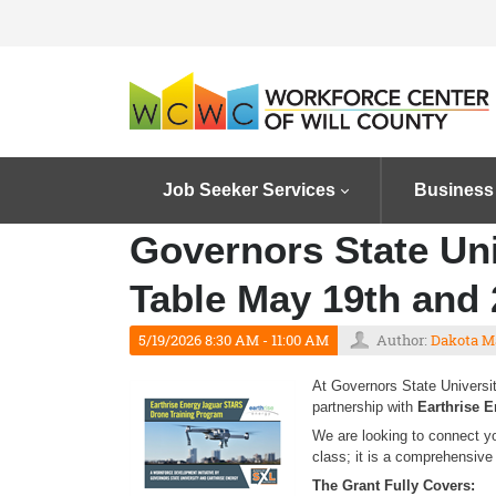
Job Seeker Services
Business
Governors State Uni
Table May 19th and 
5/19/2026 8:30 AM - 11:00 AM
Author:
Dakota M
At Governors State Universit
partnership with
Earthrise 
We are looking to connect y
class; it is a comprehensive 
The Grant Fully Covers: