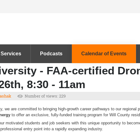
 Services
Podcasts
Calendar of Events
versity - FAA-certified Dro
26th, 8:30 - 11am
ashak
Number of views: 229
y, we are committed to bringing high-growth career pathways to our regional pa
Energy
to offer an exclusive, fully-funded training program for Will County resi
our motivated students and job seekers with this unique opportunity to beco
professional entry point into a rapidly expanding industry.