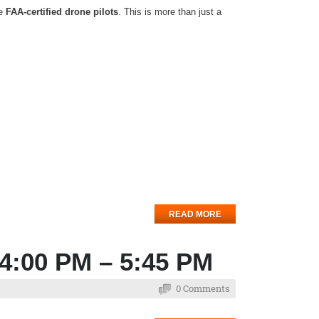
me
FAA-certified drone pilots
. This is more than just a
READ MORE
 4:00 PM – 5:45 PM
0 Comments