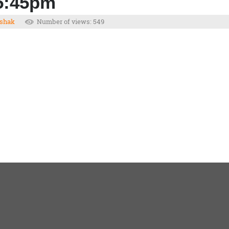
 5:45pm
shak
Number of views: 549
1
2
3
4