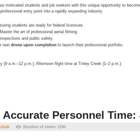
our motivated students and job seekers with this unique opportunity to beco
professional entry point into a rapidly expanding industry.
uring students are ready for federal licensure.
Master the art of professional aerial filming.
inspections and public safety.
eir own
drone upon completion
to launch their professional portfolio.
 (9 a.m.–12 p.m.); Afternoon flight time at Tinley Creek (1–2 p.m.).
 Accurate Personnel Time:
ashak
Number of views: 1296