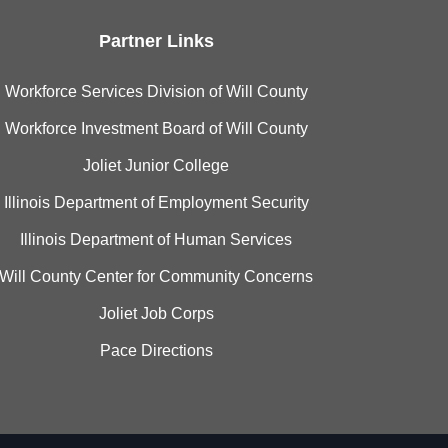
Partner Links
Workforce Services Division of Will County
Workforce Investment Board of Will County
Joliet Junior College
Illinois Department of Employment Security
Illinois Department of Human Services
Will County Center for Community Concerns
Joliet Job Corps
Pace Directions