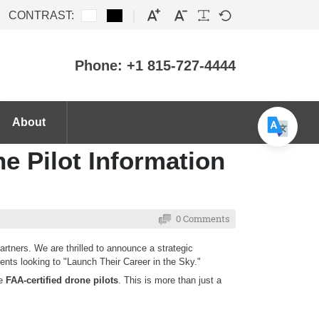
CONTRAST:
Phone: +1 815-727-4444
About
ne Pilot Information
0 Comments
rtners. We are thrilled to announce a strategic
dents looking to "Launch Their Career in the Sky."
me
FAA-certified drone pilots
. This is more than just a