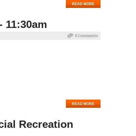
READ MORE
- 11:30am
0 Comments
READ MORE
cial Recreation