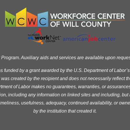
ogram. Auxiliary aids and services are available upon request t
as funded by a grant awarded by the U.S. Department of Labor’
was created by the recipient and does not necessarily reflect the 
ment of Labor makes no guarantees, warranties, or assurances 
ion, including any information on linked sites and including, but n
timeliness, usefulness, adequacy, continued availability, or owne
by the institution that created it.