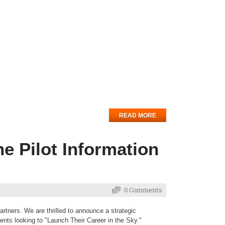
READ MORE
ne Pilot Information
0 Comments
rtners. We are thrilled to announce a strategic
dents looking to "Launch Their Career in the Sky."