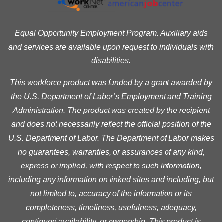
Equal Opportunity Employment Program. Auxiliary aids
and services are available upon request to individuals with
disabilities.
This workforce product was funded by a grant awarded by
the U.S. Department of Labor’s Employment and Training
Administration. The product was created by the recipient
and does not necessarily reflect the official position of the
U.S. Department of Labor. The Department of Labor makes
no guarantees, warranties, or assurances of any kind,
express or implied, with respect to such information,
including any information on linked sites and including, but
not limited to, accuracy of the information or its
completeness, timeliness, usefulness, adequacy,
continued availability, or ownership. This product is