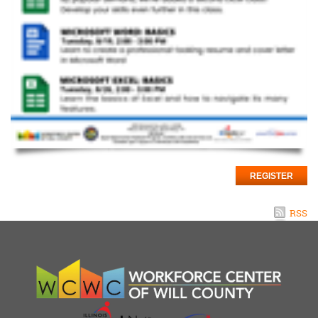
REGISTER
RSS