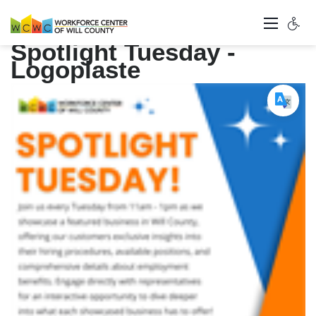
Spotlight Tuesday -
Logoplaste