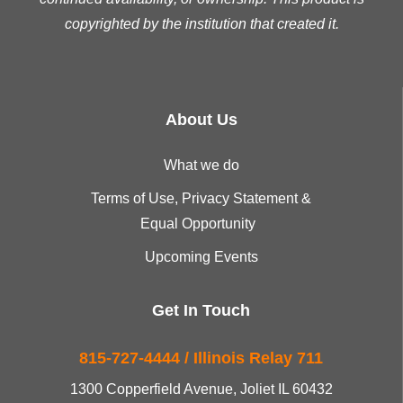
copyrighted by the institution that created it.
About Us
What we do
Terms of Use, Privacy Statement &
Equal Opportunity
Upcoming Events
Get In Touch
815-727-4444 / Illinois Relay 711
1300 Copperfield Avenue, Joliet IL 60432