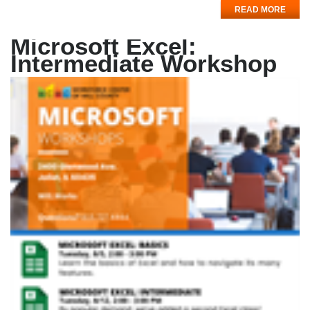
READ MORE
Microsoft Excel:
Intermediate Workshop