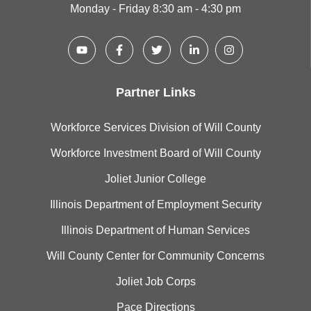
Monday - Friday 8:30 am - 4:30 pm
Partner Links
Workforce Services Division of Will County
Workforce Investment Board of Will County
Joliet Junior College
Illinois Department of Employment Security
Illinois Department of Human Services
Will County Center for Community Concerns
Joliet Job Corps
Pace Directions