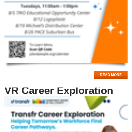
READ MORE
VR Career Exploration