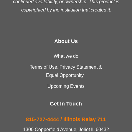
continued availability, or ownership. This product is
copyrighted by the institution that created it.
About Us
What we do
Terms of Use, Privacy Statement &
Equal Opportunity
Upcoming Events
Get In Touch
815-727-4444 / Illinois Relay 711
1300 Copperfield Avenue, Joliet IL 60432