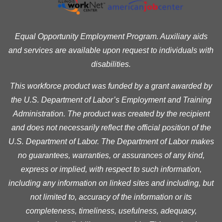
Equal Opportunity Employment Program. Auxiliary aids
and services are available upon request to individuals with
disabilities.
This workforce product was funded by a grant awarded by
the U.S. Department of Labor’s Employment and Training
Administration. The product was created by the recipient
and does not necessarily reflect the official position of the
U.S. Department of Labor. The Department of Labor makes
no guarantees, warranties, or assurances of any kind,
express or implied, with respect to such information,
including any information on linked sites and including, but
not limited to, accuracy of the information or its
completeness, timeliness, usefulness, adequacy,