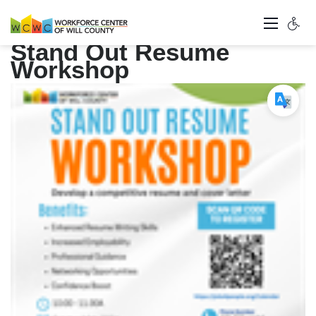
Stand Out Resume
Workshop