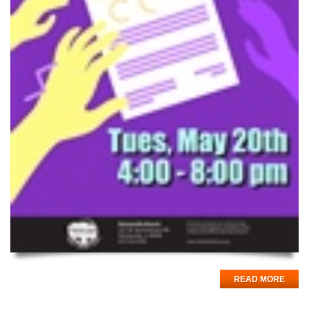
READ MORE