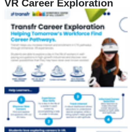
VR Career Exploration