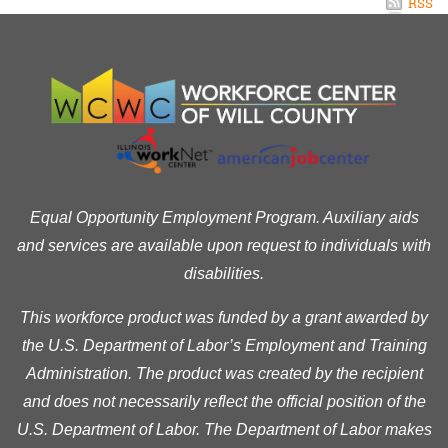
RSS
Equal Opportunity Employment Program. Auxiliary aids
and services are available upon request to individuals with
disabilities.
This workforce product was funded by a grant awarded by
the U.S. Department of Labor’s Employment and Training
Administration. The product was created by the recipient
and does not necessarily reflect the official position of the
U.S. Department of Labor. The Department of Labor makes