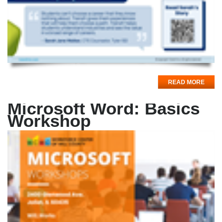
READ MORE
Microsoft Word: Basics
Workshop