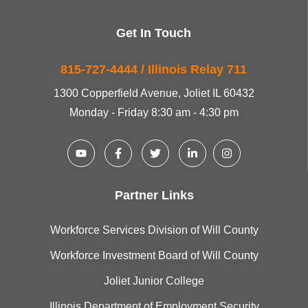
Get In Touch
815-727-4444 / Illinois Relay 711
1300 Copperfield Avenue, Joliet IL 60432
Monday - Friday 8:30 am - 4:30 pm
Partner Links
Workforce Services Division of Will County
Workforce Investment Board of Will County
Joliet Junior College
Illinois Department of Employment Security