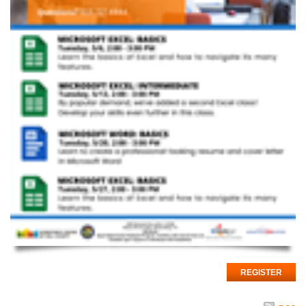
REGISTER