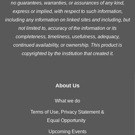
no guarantees, warranties, or assurances of any kind,
express or implied, with respect to such information,
including any information on linked sites and including, but
not limited to, accuracy of the information or its
completeness, timeliness, usefulness, adequacy,
continued availability, or ownership. This product is
copyrighted by the institution that created it.
About Us
What we do
Terms of Use, Privacy Statement &
Equal Opportunity
Upcoming Events