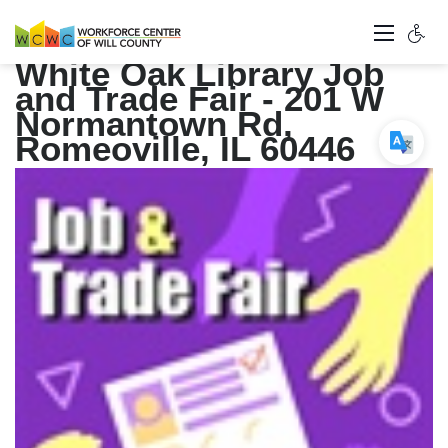
White Oak Library Job
and Trade Fair - 201 W
Normantown Rd,
Romeoville, IL 60446