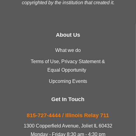
copyrighted by the institution that created it.
About Us
What we do
Terms of Use, Privacy Statement &
Equal Opportunity
Upcoming Events
Get In Touch
815-727-4444 / Illinois Relay 711
1300 Copperfield Avenue, Joliet IL 60432
Monday - Friday 8:30 am - 4:30 pm