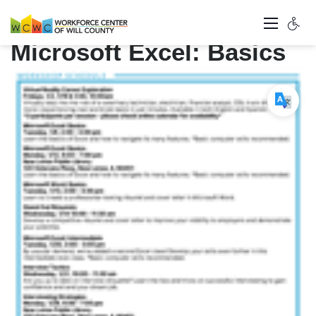
Microsoft Excel: Basics