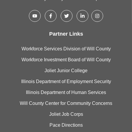
Partner Links
Workforce Services Division of Will County
Workforce Investment Board of Will County
Joliet Junior College
Illinois Department of Employment Security
Illinois Department of Human Services
Will County Center for Community Concerns
Joliet Job Corps
Pace Directions