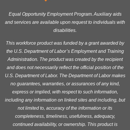
Equal Opportunity Employment Program. Auxiliary aids
and services are available upon request to individuals with
disabilities.
This workforce product was funded by a grant awarded by
the U.S. Department of Labor’s Employment and Training
Administration. The product was created by the recipient
and does not necessarily reflect the official position of the
U.S. Department of Labor. The Department of Labor makes
no guarantees, warranties, or assurances of any kind,
express or implied, with respect to such information,
including any information on linked sites and including, but
not limited to, accuracy of the information or its
completeness, timeliness, usefulness, adequacy,
continued availability, or ownership. This product is