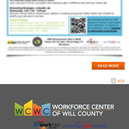
READ MORE
RSS