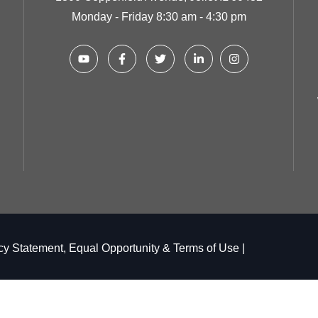
Monday - Friday 8:30 am - 4:30 pm
cy Statement, Equal Opportunity & Terms of Use
|