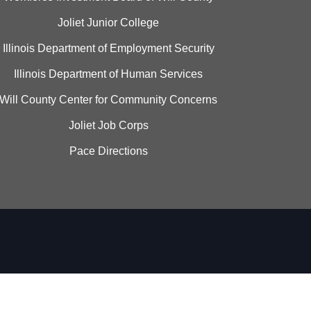
Joliet Junior College
Illinois Department of Employment Security
Illinois Department of Human Services
Will County Center for Community Concerns
Joliet Job Corps
Pace Directions