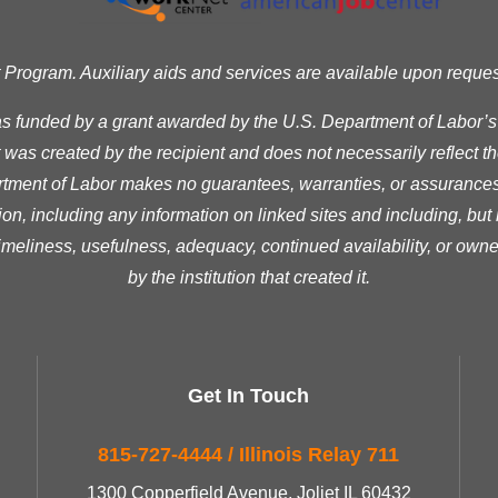
ogram. Auxiliary aids and services are available upon request t
as funded by a grant awarded by the U.S. Department of Labor’
was created by the recipient and does not necessarily reflect the 
ment of Labor makes no guarantees, warranties, or assurances 
ion, including any information on linked sites and including, but n
timeliness, usefulness, adequacy, continued availability, or owne
by the institution that created it.
Get In Touch
815-727-4444 / Illinois Relay 711
1300 Copperfield Avenue, Joliet IL 60432