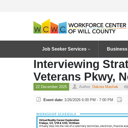
Job Seeker Services
Business
Interviewing Stra
Veterans Pkwy, N
22 December 2025
Author:
Dakota Mashak
Event date:
1/26/2026 6:00 PM - 7:00 PM