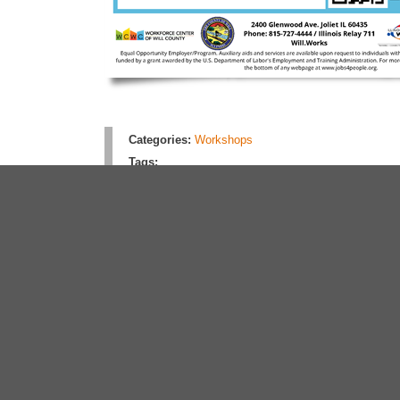
Categories:
Workshops
Tags:
Rate this article:
No rating