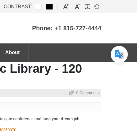
CONTRAST:
Phone: +1 815-727-4444
About
c Library - 120
0 Comments
 to gain confidence and land your dream job.
10859970