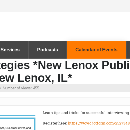
 Services
Podcasts
Calendar of Events
tegies *New Lenox Publi
ew Lenox, IL*
Number of views: 455
Learn tips and tricks for successful interviewing
Register here:
https://wcwc.jotform.com/2527348