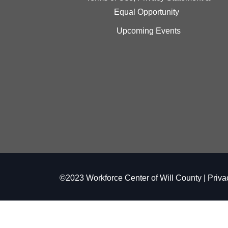
Equal Opportunity
Upcoming Events
©2023 Workforce Center of Will County |
Priva