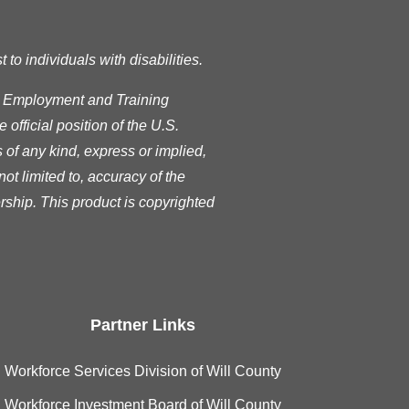
o individuals with disabilities.
s Employment and Training
official position of the U.S.
of any kind, express or implied,
ot limited to, accuracy of the
rship. This product is copyrighted
Partner Links
Workforce Services Division of Will County
Workforce Investment Board of Will County