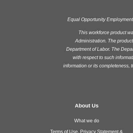
Equal Opportunity Employment Pr
This workforce product w
Administration. The product 
Department of Labor. The Depart
with respect to such informat
information or its completeness, 
About Us
What we do
Terms of Use, Privacy Statement &