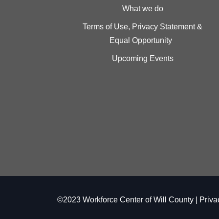
What we do
Terms of Use, Privacy Statement &
Equal Opportunity
Upcoming Events
©2023 Workforce Center of Will County |
Priva