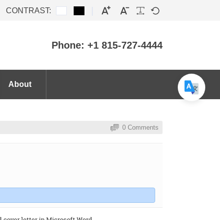
CONTRAST:
Phone: +1 815-727-4444
About
0 Comments
cover letter in Microsoft Word .