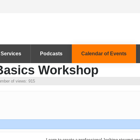
 Services
Podcasts
Calendar of Events
 Basics Workshop
mber of views: 915
Learn to create a professional-looking résumé and 