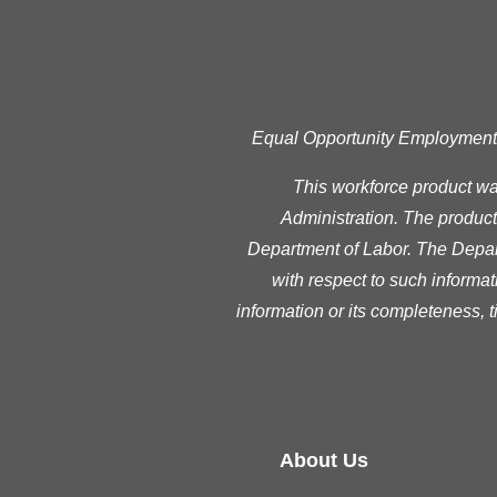
Equal Opportunity Employment Pr
This workforce product w
Administration. The product 
Department of Labor. The Depart
with respect to such informat
information or its completeness, 
About Us