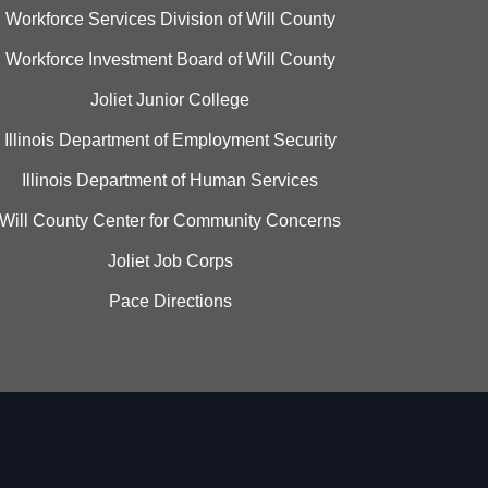
Workforce Services Division of Will County
Workforce Investment Board of Will County
Joliet Junior College
Illinois Department of Employment Security
Illinois Department of Human Services
Will County Center for Community Concerns
Joliet Job Corps
Pace Directions