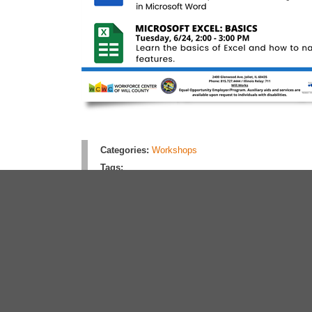
Categories:
Workshops
Tags:
Rate this article:
No rating