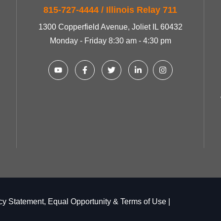
815-727-4444 / Illinois Relay 711
1300 Copperfield Avenue, Joliet IL 60432
Monday - Friday 8:30 am - 4:30 pm
cy Statement, Equal Opportunity & Terms of Use
|