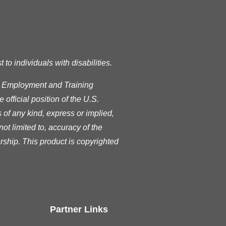
o individuals with disabilities.
s Employment and Training
official position of the U.S.
of any kind, express or implied,
ot limited to, accuracy of the
rship. This product is copyrighted
Partner Links