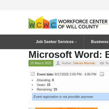
Job Seeker Services
Business
Microsoft Word:
25 March 2025
Author:
Dakota Mashak
Nu
Event date:
6/17/2025 2:00 PM - 3:00 PM
Attending:
0
Seats:
15
Remaining:
15
Event registration is not possible anymore.