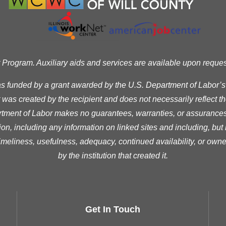
ogram. Auxiliary aids and services are available upon request t
as funded by a grant awarded by the U.S. Department of Labor’
was created by the recipient and does not necessarily reflect the 
ment of Labor makes no guarantees, warranties, or assurances 
ion, including any information on linked sites and including, but n
timeliness, usefulness, adequacy, continued availability, or owne
by the institution that created it.
Get In Touch