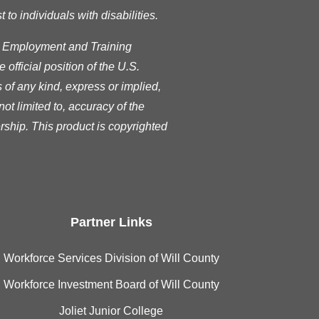
o individuals with disabilities.
s Employment and Training
official position of the U.S.
of any kind, express or implied,
ot limited to, accuracy of the
rship. This product is copyrighted
Partner Links
Workforce Services Division of Will County
Workforce Investment Board of Will County
Joliet Junior College