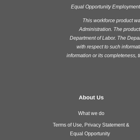
Equal Opportunity Employment Pr
This workforce product w
Administration. The product 
Department of Labor. The Depart
with respect to such informat
information or its completeness, 
About Us
What we do
Terms of Use, Privacy Statement &
Equal Opportunity