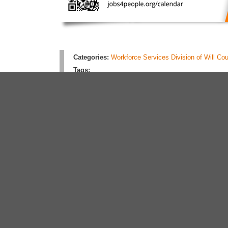
Categories:
Workforce Services Division of Will Co
Tags:
Rate this article:
No rating