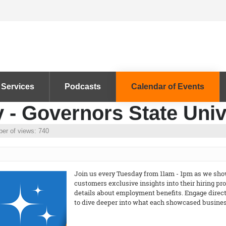
 Services
Podcasts
Calendar of Events
 - Governors State Univ
er of views: 740
Join us every Tuesday from 11am - 1pm as we show
customers exclusive insights into their hiring p
details about employment benefits. Engage directl
to dive deeper into what each showcased business