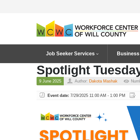
Job Seeker Services
Business
Spotlight Tuesday
9 June 2025
Author:
Dakota Mashak
Numb
Event date:
7/29/2025 11:00 AM - 1:00 PM