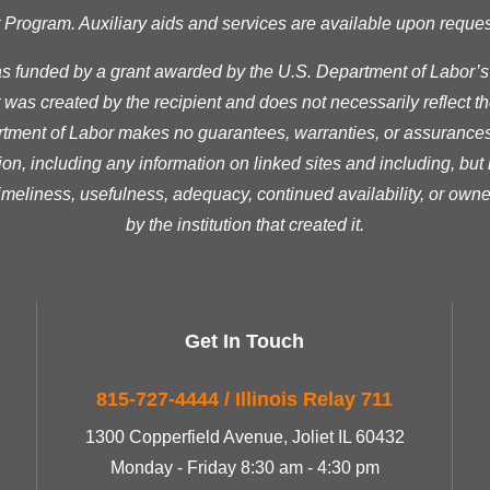
ogram. Auxiliary aids and services are available upon request t
as funded by a grant awarded by the U.S. Department of Labor’
was created by the recipient and does not necessarily reflect the 
ment of Labor makes no guarantees, warranties, or assurances 
ion, including any information on linked sites and including, but n
timeliness, usefulness, adequacy, continued availability, or owne
by the institution that created it.
Get In Touch
815-727-4444 / Illinois Relay 711
1300 Copperfield Avenue, Joliet IL 60432
Monday - Friday 8:30 am - 4:30 pm