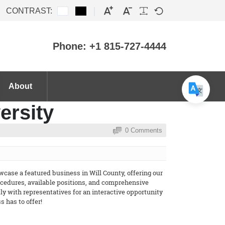
CONTRAST:
Phone: +1 815-727-4444
About
ersity
0 Comments
case a featured business in Will County, offering our
rocedures, available positions, and comprehensive
y with representatives for an interactive opportunity
 has to offer!