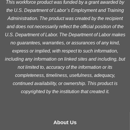
This workforce product was funded by a grant awarded by
the U.S. Department of Labor’s Employment and Training
Administration. The product was created by the recipient
and does not necessarily reflect the official position of the
U.S. Department of Labor. The Department of Labor makes
no guarantees, warranties, or assurances of any kind,
express or implied, with respect to such information,
including any information on linked sites and including, but
not limited to, accuracy of the information or its
completeness, timeliness, usefulness, adequacy,
continued availability, or ownership. This product is
copyrighted by the institution that created it.
About Us