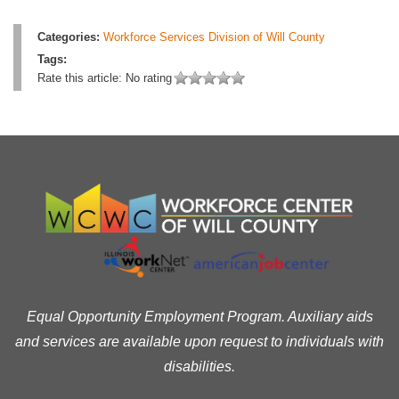
Categories:
Workforce Services Division of Will County
Tags:
Rate this article:
No rating
Equal Opportunity Employment Program. Auxiliary aids
and services are available upon request to individuals with
disabilities.