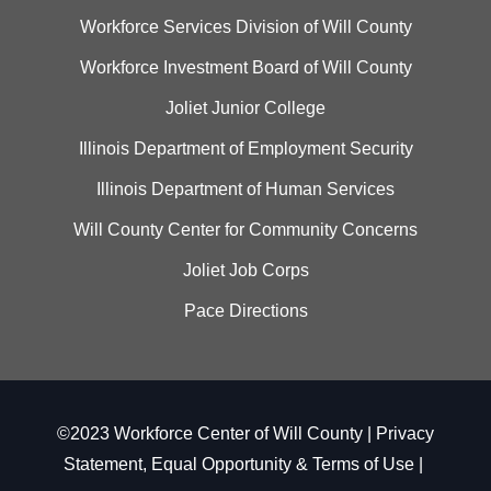
Workforce Services Division of Will County
Workforce Investment Board of Will County
Joliet Junior College
Illinois Department of Employment Security
Illinois Department of Human Services
Will County Center for Community Concerns
Joliet Job Corps
Pace Directions
©2023 Workforce Center of Will County |
Privacy
Statement, Equal Opportunity & Terms of Use
|