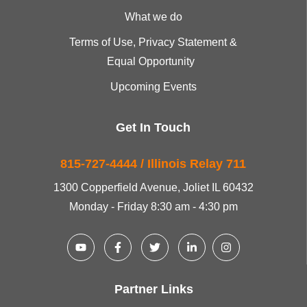
What we do
Terms of Use, Privacy Statement &
Equal Opportunity
Upcoming Events
Get In Touch
815-727-4444 / Illinois Relay 711
1300 Copperfield Avenue, Joliet IL 60432
Monday - Friday 8:30 am - 4:30 pm
Partner Links