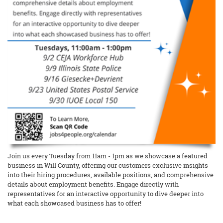
Join us every Tuesday from 11am - 1pm as we showcase a featured
business in Will County, offering our customers exclusive insights
into their hiring procedures, available positions, and comprehensive
details about employment benefits. Engage directly with
representatives for an interactive opportunity to dive deeper into
what each showcased business has to offer!