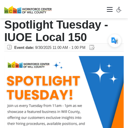
Spotlight Tuesday -
IUOE Local 150
Event date:
9/30/2025 11:00 AM - 1:00 PM